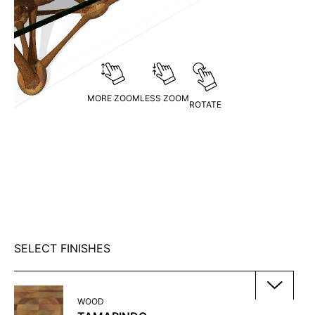
MORE ZOOM
LESS ZOOM
ROTATE
SELECT FINISHES
WOOD