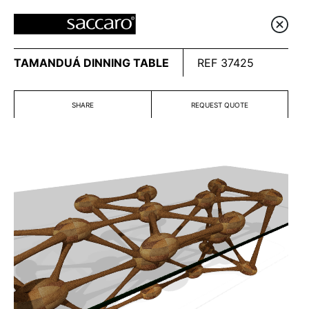
TAMANDUÁ DINNING TABLE
REF 37425
SHARE
REQUEST QUOTE