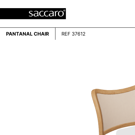
PANTANAL CHAIR
REF 37612