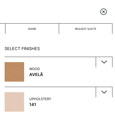
SHARE
REQUEST QUOTE
SELECT FINISHES
WOOD
AVELÃ
UPHOLSTERY
141
CACAU
ÉBANO
GLACE
MALTO