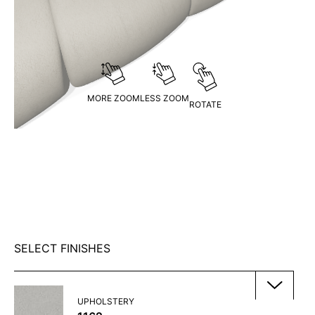
MORE ZOOM
LESS ZOOM
ROTATE
SELECT FINISHES
UPHOLSTERY