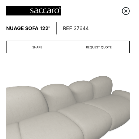
NUAGE SOFA 122"
REF 37644
SHARE
REQUEST QUOTE